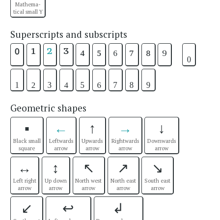
Mathema-
tical small Y
Superscripts and subscripts
¹
²
³
⁴
⁵
⁶
⁷
⁸
⁹
₀
⁰
₁
₂
₃
₄
₅
₆
₇
₈
₉
Geometric shapes
▪
←
↑
→
↓
Black small
Leftwards
Upwards
Rightwards
Downwards
square
arrow
arrow
arrow
arrow
↔
↕
↖
↗
↘
Left right
Up down
North west
North east
South east
arrow
arrow
arrow
arrow
arrow
↙
↩
↲