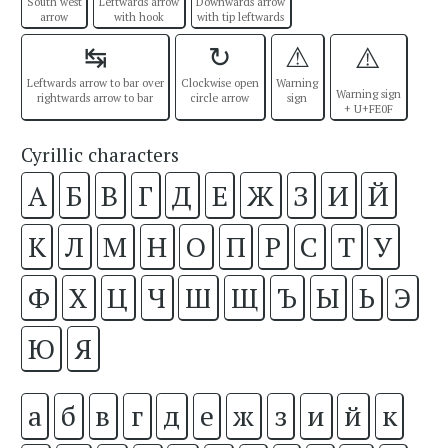
South west
Leftwards arrow
Downwards arrow
arrow
with hook
with tip leftwards
↹
↻
⚠
⚠️
Leftwards arrow to bar over
Clockwise open
Warning
Warning sign
rightwards arrow to bar
circle arrow
sign
+ U+FE0F
Cyrillic characters
А
Б
В
Г
Д
Е
Ж
З
И
Й
К
Л
М
Н
О
П
Р
С
Т
У
Ф
Х
Ц
Ч
Ш
Щ
Ъ
Ы
Ь
Э
Ю
Я
а
б
в
г
д
е
ж
з
и
й
к