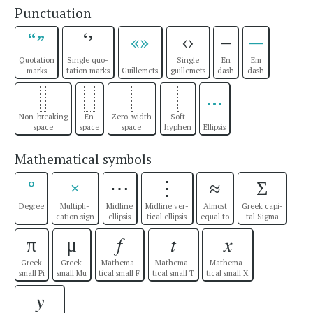
Punctuation
“”
‘’
«»
‹›
–
—
Quotation
Single quo-
Single
En
Em
marks
tation marks
Guillemets
guillemets
dash
dash
…
Non-breaking
En
Zero-width
Soft
space
space
space
hyphen
Ellipsis
Mathematical symbols
°
×
⋯
⋮
≈
Σ
Degree
Multipli-
Midline
Midline ver-
Almost
Greek capi-
cation sign
ellipsis
tical ellipsis
equal to
tal Sigma
π
μ
𝑓
𝑡
𝑥
Greek
Greek
Mathema-
Mathema-
Mathema-
small Pi
small Mu
tical small F
tical small T
tical small X
𝑦