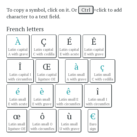
To copy a symbol, click on it. Or
Ctrl
+click to add
character to a text field.
French letters
À
Ç
É
Ê
Latin capital
Latin capital
Latin capital
Latin capital
A with grave
C with cedilla
E with acute
E with grave
Î
Œ
à
ç
Latin capital I
Latin capital
Latin small
Latin small
with circumflex
ligature OE
A with grave
C with cedilla
é
è
ê
î
Latin small
Latin small
Latin small E
Latin small I
E with acute
E with grave
with circumflex
with circumflex
œ
ô
ù
€
Latin small
Latin small O
Latin small
Euro
ligature OE
with circumflex
U with grave
sign